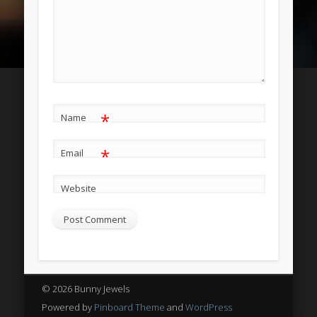
Entries
RSS
Comments
RSS
WordPress.org
*
Name
*
Email
Website
© 2026 Bunny Jewels
Powered by
Pinboard Theme
and
WordPress